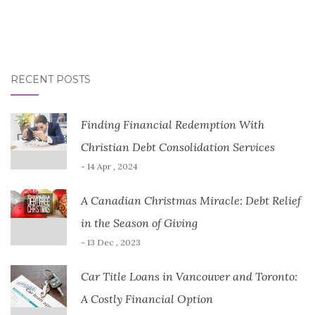
RECENT POSTS
Finding Financial Redemption With
Christian Debt Consolidation Services
- 14 Apr , 2024
A Canadian Christmas Miracle: Debt Relief
in the Season of Giving
- 13 Dec , 2023
Car Title Loans in Vancouver and Toronto:
A Costly Financial Option