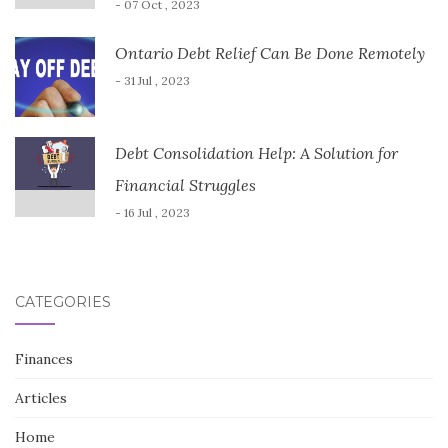
- 07 Oct , 2023
Ontario Debt Relief Can Be Done Remotely
- 31 Jul , 2023
Debt Consolidation Help: A Solution for
Financial Struggles
- 16 Jul , 2023
CATEGORIES
Finances
Articles
Home