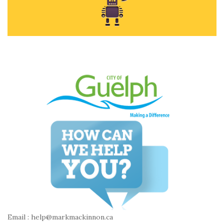
Email : help@markmackinnon.ca