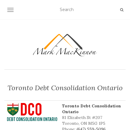
TOGGLE NAVIGATION
Toronto Debt Consolidation Ontario
Toronto Debt Consolidation
Ontario
81 Elizabeth St #207
Toronto, ON M5G 1P5
Phone:
(647) 559-5096