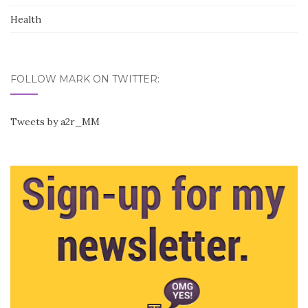
Health
FOLLOW MARK ON TWITTER:
Tweets by a2r_MM