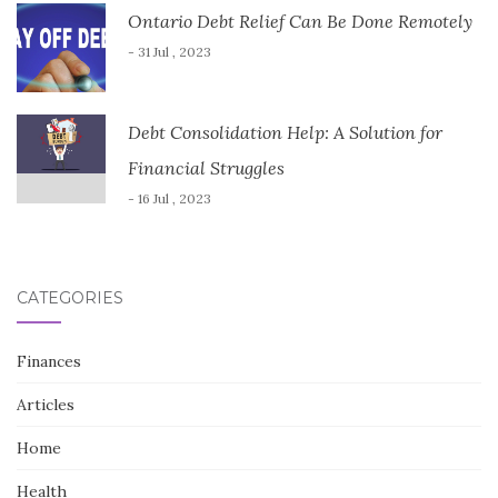
Ontario Debt Relief Can Be Done Remotely
- 31 Jul , 2023
Debt Consolidation Help: A Solution for
Financial Struggles
- 16 Jul , 2023
CATEGORIES
Finances
Articles
Home
Health