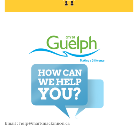
Email : help@markmackinnon.ca