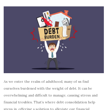
As we enter the realm of adulthood, many of us find
ourselves burdened with the weight of debt. It can be
overwhelming and difficult to manage, causing stress and
financial troubles. That’s where debt consolidation help
steps in, offering a solution to alleviate our financial