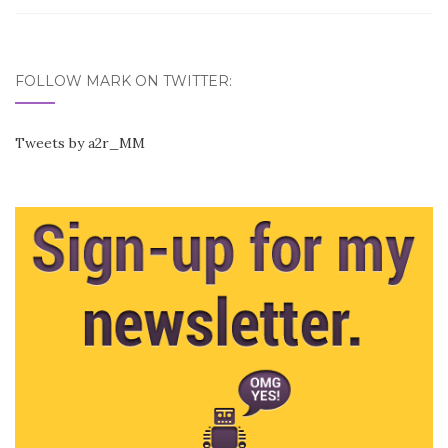
FOLLOW MARK ON TWITTER:
Tweets by a2r_MM