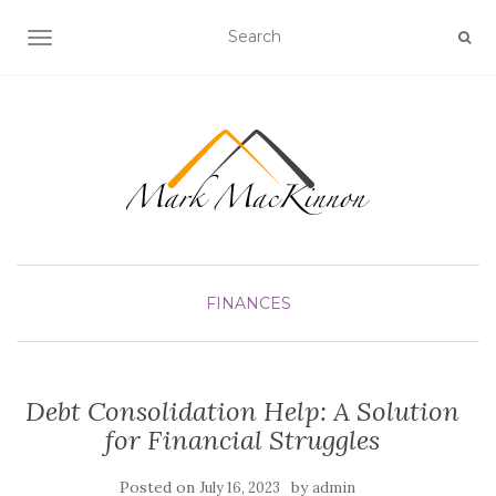
TOGGLE NAVIGATION
FINANCES
Debt Consolidation Help: A Solution
for Financial Struggles
Posted on
by
July 16, 2023
admin