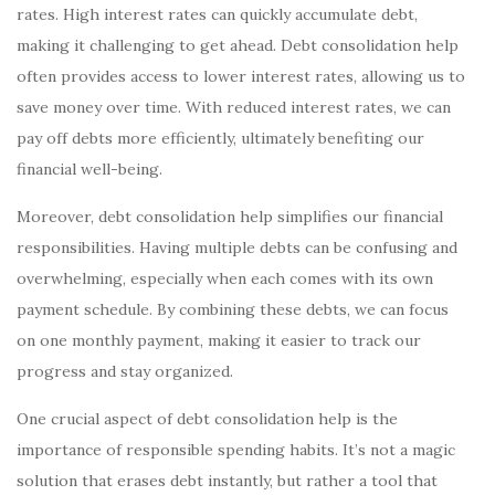
rates. High interest rates can quickly accumulate debt,
making it challenging to get ahead. Debt consolidation help
often provides access to lower interest rates, allowing us to
save money over time. With reduced interest rates, we can
pay off debts more efficiently, ultimately benefiting our
financial well-being.
Moreover, debt consolidation help simplifies our financial
responsibilities. Having multiple debts can be confusing and
overwhelming, especially when each comes with its own
payment schedule. By combining these debts, we can focus
on one monthly payment, making it easier to track our
progress and stay organized.
One crucial aspect of debt consolidation help is the
importance of responsible spending habits. It’s not a magic
solution that erases debt instantly, but rather a tool that