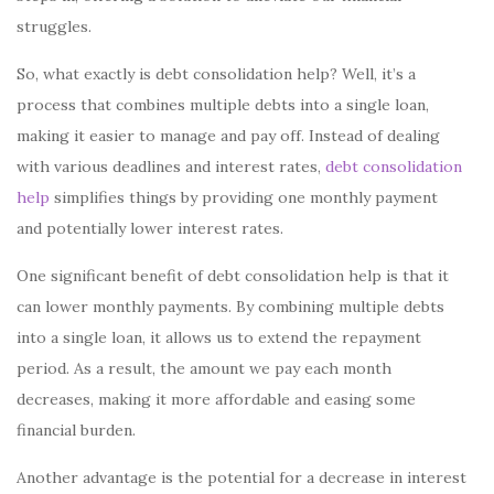
struggles.
So, what exactly is debt consolidation help? Well, it’s a
process that combines multiple debts into a single loan,
making it easier to manage and pay off. Instead of dealing
with various deadlines and interest rates,
debt consolidation
help
simplifies things by providing one monthly payment
and potentially lower interest rates.
One significant benefit of debt consolidation help is that it
can lower monthly payments. By combining multiple debts
into a single loan, it allows us to extend the repayment
period. As a result, the amount we pay each month
decreases, making it more affordable and easing some
financial burden.
Another advantage is the potential for a decrease in interest