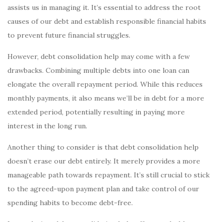
assists us in managing it. It’s essential to address the root
causes of our debt and establish responsible financial habits
to prevent future financial struggles.
However, debt consolidation help may come with a few
drawbacks. Combining multiple debts into one loan can
elongate the overall repayment period. While this reduces
monthly payments, it also means we’ll be in debt for a more
extended period, potentially resulting in paying more
interest in the long run.
Another thing to consider is that debt consolidation help
doesn’t erase our debt entirely. It merely provides a more
manageable path towards repayment. It’s still crucial to stick
to the agreed-upon payment plan and take control of our
spending habits to become debt-free.