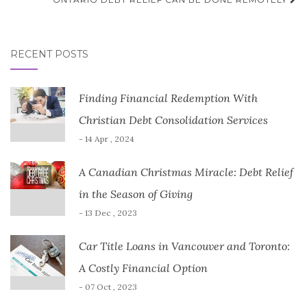
RECENT POSTS
Finding Financial Redemption With
Christian Debt Consolidation Services
- 14 Apr , 2024
A Canadian Christmas Miracle: Debt Relief
in the Season of Giving
- 13 Dec , 2023
Car Title Loans in Vancouver and Toronto:
A Costly Financial Option
- 07 Oct , 2023