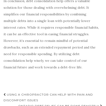
In conclusion, debt consolidation help offers a valuable
solution for those dealing with overwhelming debt. It
simplifies our financial responsibilities by combining
multiple debts into a single loan with potentially lower
interest rates. While it requires responsible financial habits,
it can be an effective tool in easing financial struggles.
However, it’s essential to remain mindful of potential
drawbacks, such as an extended repayment period and the
need for responsible spending. By utilizing debt
consolidation help wisely, we can take control of our
financial future and work towards a debt-free life.
Post
USING A CHIROPRACTOR CAN HELP WITH PAIN AND
navigation
DISCOMFORT ISSUES
ONTARIO DEBT RELIEF CAN BE DONE REMOTELY