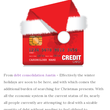
From
debt consolidation Austin
– Effectively the winter
holidays are soon to be here, and with which comes the
additional burden of searching for Christmas presents. With
all the economic system in the current status of its, nearly
all people currently are attempting to deal with a sizable
quantity of debt without needing to feel obliged to