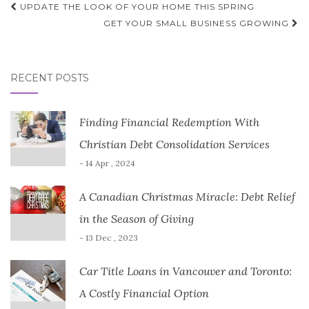
Post
UPDATE THE LOOK OF YOUR HOME THIS SPRING
navigation
GET YOUR SMALL BUSINESS GROWING
RECENT POSTS
Finding Financial Redemption With
Christian Debt Consolidation Services
- 14 Apr , 2024
A Canadian Christmas Miracle: Debt Relief
in the Season of Giving
- 13 Dec , 2023
Car Title Loans in Vancouver and Toronto:
A Costly Financial Option