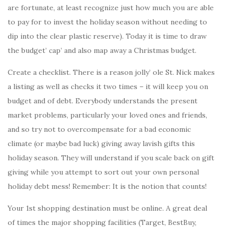
are fortunate, at least recognize just how much you are able
to pay for to invest the holiday season without needing to
dip into the clear plastic reserve). Today it is time to draw
the budget’ cap’ and also map away a Christmas budget.
Create a checklist. There is a reason jolly’ ole St. Nick makes
a listing as well as checks it two times – it will keep you on
budget and of debt. Everybody understands the present
market problems, particularly your loved ones and friends,
and so try not to overcompensate for a bad economic
climate (or maybe bad luck) giving away lavish gifts this
holiday season. They will understand if you scale back on gift
giving while you attempt to sort out your own personal
holiday debt mess! Remember: It is the notion that counts!
Your 1st shopping destination must be online. A great deal
of times the major shopping facilities (Target, BestBuy,