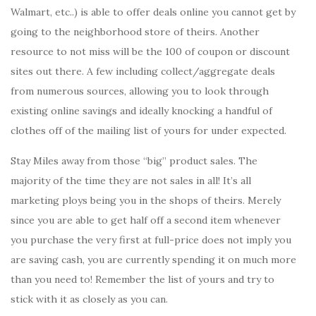
Walmart, etc..) is able to offer deals online you cannot get by
going to the neighborhood store of theirs. Another
resource to not miss will be the 100 of coupon or discount
sites out there. A few including collect/aggregate deals
from numerous sources, allowing you to look through
existing online savings and ideally knocking a handful of
clothes off of the mailing list of yours for under expected.
Stay Miles away from those “big” product sales. The
majority of the time they are not sales in all! It’s all
marketing ploys being you in the shops of theirs. Merely
since you are able to get half off a second item whenever
you purchase the very first at full-price does not imply you
are saving cash, you are currently spending it on much more
than you need to! Remember the list of yours and try to
stick with it as closely as you can.