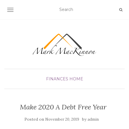
TOGGLE NAVIGATION
FINANCES
HOME
Make 2020 A Debt Free Year
Posted on
by
November 20, 2019
admin