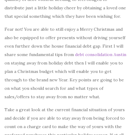
distribute just a little holiday cheer by obtaining a loved one
that special something which they have been wishing for.
Fear not! You are able to still enjoy a Merry Christmas and
also be equipped to offer presents without driving yourself
even further down the house financial debt gap. First I will
share some fundamental tips from
debt consolidation Austin
on staying away from holiday debt then I will enable you to
plan a Christmas budget which will enable you to get
through to the brand new Year. Key points are going to be
on what you should search for and what types of
sales/offers to stay away from no matter what.
Take a great look at the current financial situation of yours
and decide if you are able to stay away from being forced to
count on a charge card to make the way of yours with the
preferred purchases this particular holiday season. If at all