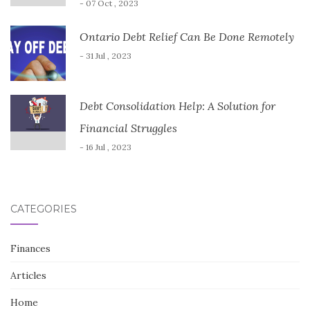
- 07 Oct , 2023
Ontario Debt Relief Can Be Done Remotely
- 31 Jul , 2023
Debt Consolidation Help: A Solution for
Financial Struggles
- 16 Jul , 2023
CATEGORIES
Finances
Articles
Home