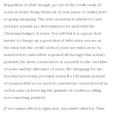
Regardless of what though, go out of the credit cards of
yours at home! Bring them out of your purse or wallet prior
to going shopping. The sole exception is whichever card
you have actually pre determined to be used with the
Christmas budget of yours. You will find it is a great deal
harder to charge up a great deal of debt when you are at
the shop but the credit cards of yours are miles away. As
stated before (and will be repeated all through this article),
probably the most crucial factor is you stick to the checklist
of yours and the allowance of yours. No’ shopping for me.’
You have previously provided yourself a Christmas present
of vacation debt so we need to concentrate on loved work as
well as ones on lowering the quantity of creditors calling
you requesting payment.
If you cannot afford it right now, you cannot afford it. Time.