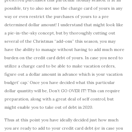
possible, try to also not use the charge card of yours in any
way or even restrict the purchases of yours to a pre
determined dollar amount! I understand that might look like
a pie-in-the-sky concept, but by thoroughly cutting out
several of the Christmas “add-ons” this season, you may
have the ability to manage without having to add much more
burden on the credit card debt of yours. In case you need to
utilize a charge card to be able to make vacation orders,
figure out a dollar amount in advance which is your vacation
budget’ cap.’ Once you have decided what this particular
dollar quantity will be, Don’t GO OVER IT! This can require
preparation, along with a great deal of self control, but
might enable you to take out of debt in 2020.
Thus at this point you have ideally decided just how much
you are ready to add to your credit card debt (or in case you