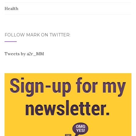
Health
FOLLOW MARK ON TWITTER:
Tweets by a2r_MM