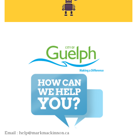
Email : help@markmackinnon.ca