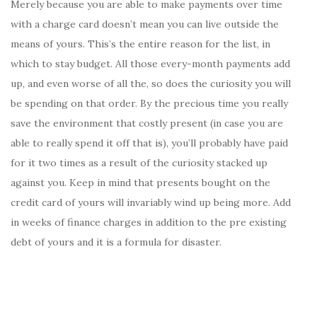
Merely because you are able to make payments over time
with a charge card doesn’t mean you can live outside the
means of yours. This’s the entire reason for the list, in
which to stay budget. All those every-month payments add
up, and even worse of all the, so does the curiosity you will
be spending on that order. By the precious time you really
save the environment that costly present (in case you are
able to really spend it off that is), you’ll probably have paid
for it two times as a result of the curiosity stacked up
against you. Keep in mind that presents bought on the
credit card of yours will invariably wind up being more. Add
in weeks of finance charges in addition to the pre existing
debt of yours and it is a formula for disaster.